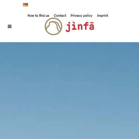
How to find us
Contact
Privacy policy
Imprint