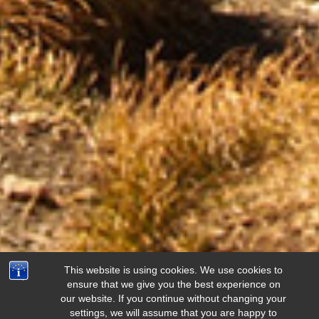
This website is using cookies. We use cookies to
ensure that we give you the best experience on
our website. If you continue without changing your
settings, we will assume that you are happy to