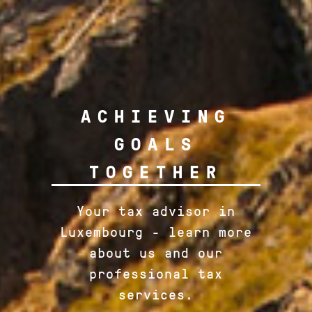
ACHIEVING
GOALS
TOGETHER
Your tax advisor in
Luxembourg - learn more
about us and our
professional tax
services.