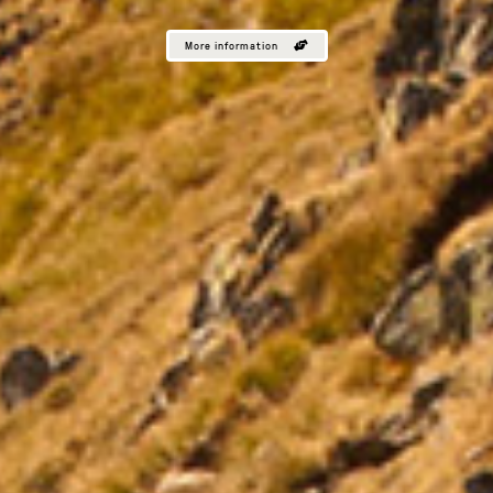
More information