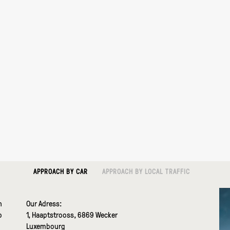
APPROACH BY CAR
APPROACH BY LOCAL TRAFFIC
n
Our Adress:
o
1, Haaptstrooss, 6869 Wecker
Luxembourg