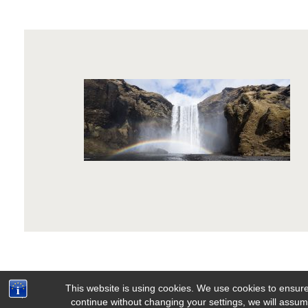
This website is using cookies. We use cookies to ensure
continue without changing your settings, we will assume