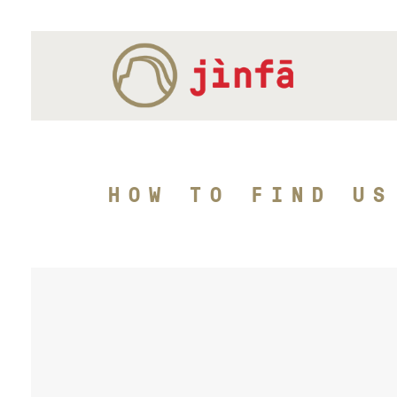
HOW TO FIND US