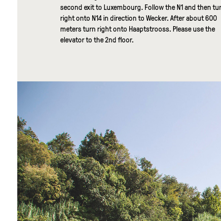
second exit to Luxembourg. Follow the N1 and then tu
right onto N14 in direction to Wecker. After about 600
meters turn right onto Haaptstrooss. Please use the
elevator to the 2nd floor.