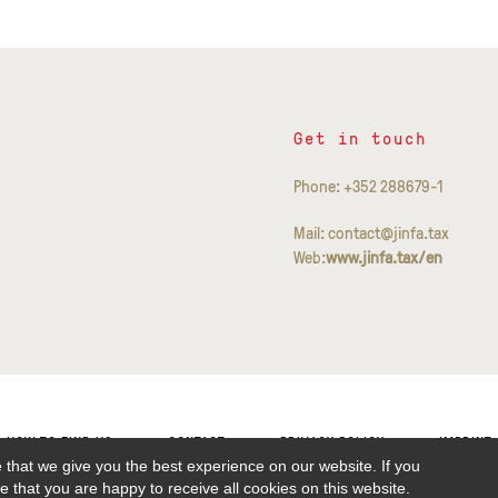
Get in touch
Phone: +352 288679-1
Mail: contact@jinfa.tax
Web:
www.jinfa.tax/en
HOW TO FIND US
CONTACT
PRIVACY POLICY
IMPRINT
 that we give you the best experience on our website. If you
 that you are happy to receive all cookies on this website.