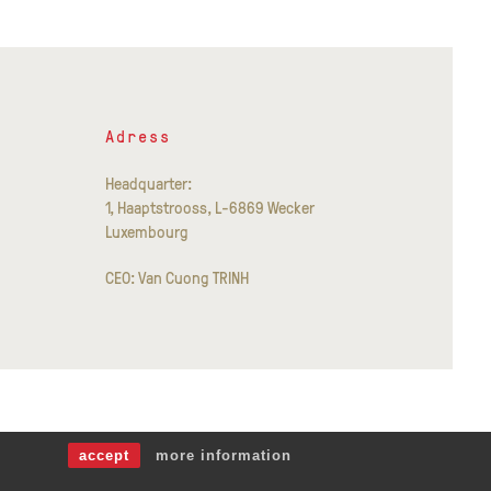
Adress
Headquarter:
1, Haaptstrooss, L-6869 Wecker
Luxembourg
CEO: Van Cuong TRINH
accept
more information