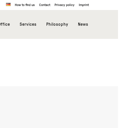
How to find us
Contact
Privacy policy
Imprint
ffice
Services
Philosophy
News