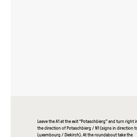
Leave the A1 at the exit “Potaschbierg” and turn right i
the direction of Potaschbierg / N1 (signs in direction t
Luxembourg / Diekirch). At the roundabout take the