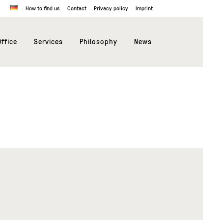
How to find us
Contact
Privacy policy
Imprint
ffice
Services
Philosophy
News