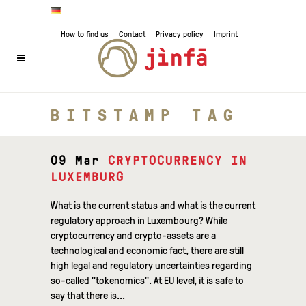
How to find us
Contact
Privacy policy
Imprint
BITSTAMP TAG
09 Mar
CRYPTOCURRENCY IN
LUXEMBURG
What is the current status and what is the current
regulatory approach in Luxembourg? While
cryptocurrency and crypto-assets are a
technological and economic fact, there are still
high legal and regulatory uncertainties regarding
so-called "tokenomics". At EU level, it is safe to
say that there is...