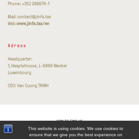
Phone: +352 288679-1
Mail: contact@jinfa.tax
Web:
www.jinfa.tax/en
Adress
Headquarter:
1, Haaptstrooss, L-6869 Wecker
Luxembourg
CEO: Van Cuong TRINH
HOW TO FIND US
This website is using cookies. We use cookies to
CONTACT
ensure that we give you the best experience on