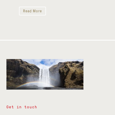
Read More
Get in touch