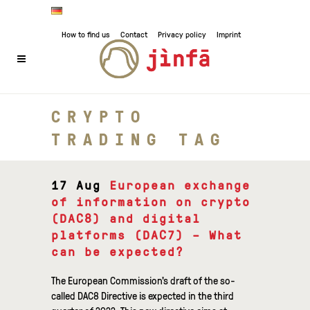
How to find us
Contact
Privacy policy
Imprint
CRYPTO
TRADING TAG
17 Aug
European exchange
of information on crypto
(DAC8) and digital
platforms (DAC7) – What
can be expected?
The European Commission's draft of the so-
called DAC8 Directive is expected in the third