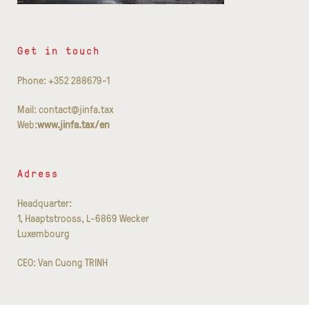
Get in touch
Phone: +352 288679-1
Mail: contact@jinfa.tax
Web:
www.jinfa.tax/en
Adress
Headquarter:
1, Haaptstrooss, L-6869 Wecker
Luxembourg
CEO: Van Cuong TRINH