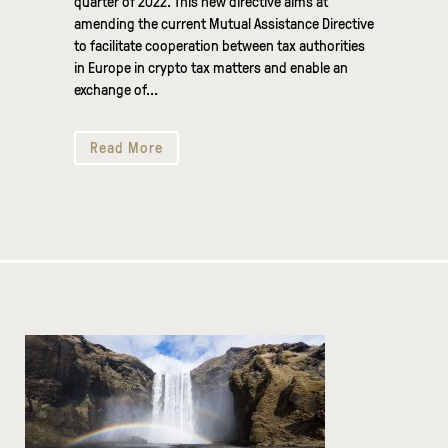
quarter of 2022. This new directive aims at
amending the current Mutual Assistance Directive
to facilitate cooperation between tax authorities
in Europe in crypto tax matters and enable an
exchange of...
Read More