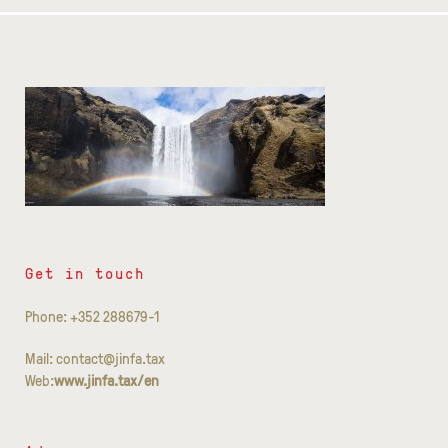
Get in touch
Phone: +352 288679-1
Mail: contact@jinfa.tax
Web:
www.jinfa.tax/en