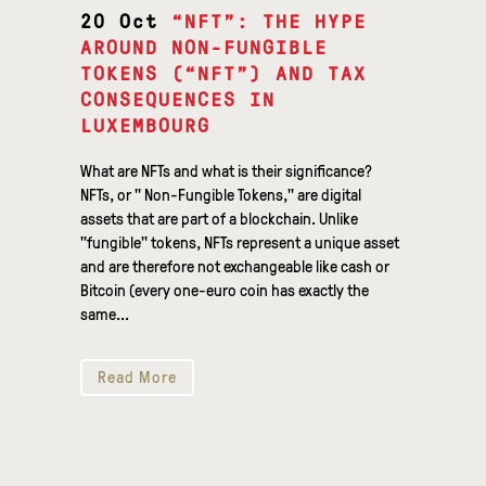
20 Oct
“NFT”: THE HYPE
AROUND NON-FUNGIBLE
TOKENS (“NFT”) AND TAX
CONSEQUENCES IN
LUXEMBOURG
What are NFTs and what is their significance?
NFTs, or " Non-Fungible Tokens," are digital
assets that are part of a blockchain. Unlike
"fungible" tokens, NFTs represent a unique asset
and are therefore not exchangeable like cash or
Bitcoin (every one-euro coin has exactly the
same...
Read More