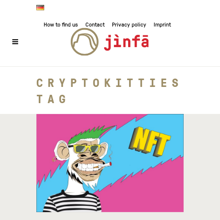
How to find us
Contact
Privacy policy
Imprint
CRYPTOKITTIES
TAG