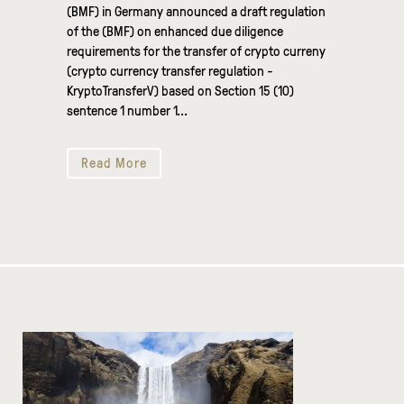
(BMF) in Germany announced a draft regulation
of the (BMF) on enhanced due diligence
requirements for the transfer of crypto curreny
(crypto currency transfer regulation -
KryptoTransferV) based on Section 15 (10)
sentence 1 number 1...
Read More