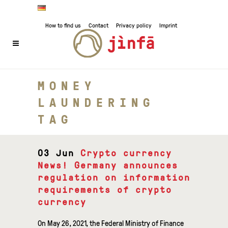
How to find us
Contact
Privacy policy
Imprint
MONEY
LAUNDERING
TAG
03 Jun
Crypto currency
News! Germany announces
regulation on information
requirements of crypto
currency
On May 26, 2021, the Federal Ministry of Finance