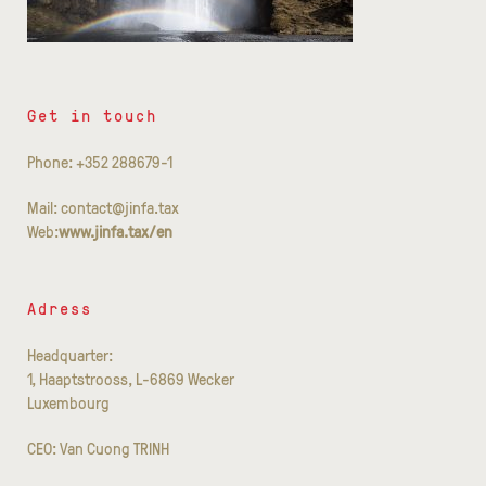
Get in touch
Phone: +352 288679-1
Mail: contact@jinfa.tax
Web:
www.jinfa.tax/en
Adress
Headquarter:
1, Haaptstrooss, L-6869 Wecker
Luxembourg
CEO: Van Cuong TRINH