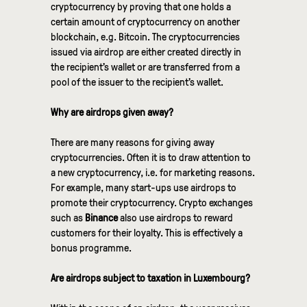
cryptocurrency by proving that one holds a
certain amount of cryptocurrency on another
blockchain, e.g. Bitcoin. The cryptocurrencies
issued via airdrop are either created directly in
the recipient’s wallet or are transferred from a
pool of the issuer to the recipient’s wallet.
Why are airdrops given away?
There are many reasons for giving away
cryptocurrencies. Often it is to draw attention to
a new cryptocurrency, i.e. for marketing reasons.
For example, many start-ups use airdrops to
promote their cryptocurrency. Crypto exchanges
such as
Binance
also use airdrops to reward
customers for their loyalty. This is effectively a
bonus programme.
Are airdrops subject to taxation in Luxembourg?