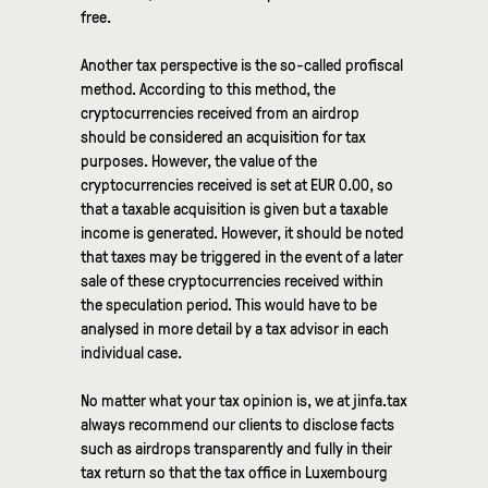
free.
Another tax perspective is the so-called profiscal
method. According to this method, the
cryptocurrencies received from an airdrop
should be considered an acquisition for tax
purposes. However, the value of the
cryptocurrencies received is set at EUR 0.00, so
that a taxable acquisition is given but a taxable
income is generated. However, it should be noted
that taxes may be triggered in the event of a later
sale of these cryptocurrencies received within
the speculation period. This would have to be
analysed in more detail by a tax advisor in each
individual case.
No matter what your tax opinion is, we at jinfa.tax
always recommend our clients to disclose facts
such as airdrops transparently and fully in their
tax return so that the tax office in Luxembourg