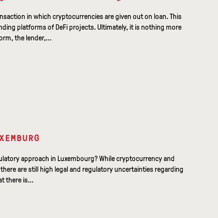
ansaction in which cryptocurrencies are given out on loan. This
ending platforms of DeFi projects. Ultimately, it is nothing more
rm, the lender,...
XEMBURG
egulatory approach in Luxembourg? While cryptocurrency and
here are still high legal and regulatory uncertainties regarding
t there is...