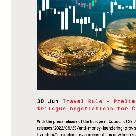
30 Jun
Travel Rule – Prelim
trilogue negotiations for C
With the press release of the European Council of 2
releases/2022/06/29/anti-money-laundering-provi
transfers/), a preliminary agreement has now been reac