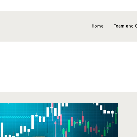
Home
Team and O