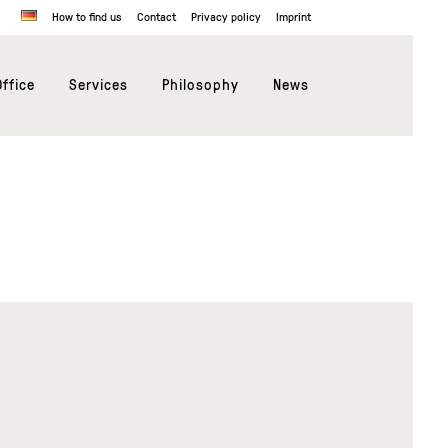
How to find us
Contact
Privacy policy
Imprint
ffice
Services
Philosophy
News