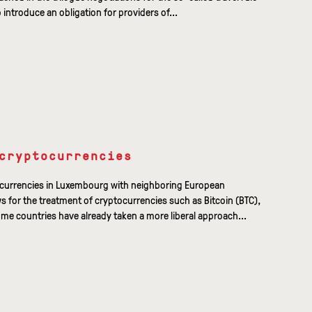
o introduce an obligation for providers of...
cryptocurrencies
ocurrencies in Luxembourg with neighboring European
ws for the treatment of cryptocurrencies such as Bitcoin (BTC),
me countries have already taken a more liberal approach...