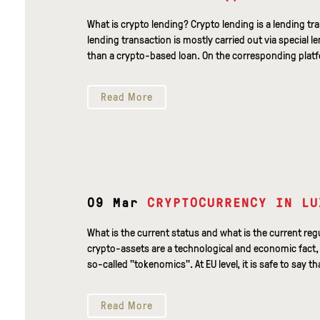
What is crypto lending? Crypto lending is a lending tr
lending transaction is mostly carried out via special l
than a crypto-based loan. On the corresponding platfo
Read More
09 Mar
CRYPTOCURRENCY IN LU
What is the current status and what is the current r
crypto-assets are a technological and economic fact, t
so-called "tokenomics". At EU level, it is safe to say tha
Read More