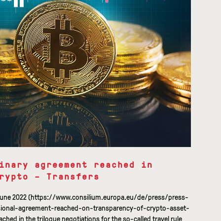
inary agreement reached in
rypto – Transfers
9 June 2022 (https://www.consilium.europa.eu/de/press/press-
sional-agreement-reached-on-transparency-of-crypto-asset-
hed in the trilogue negotiations for the so-called travel rule