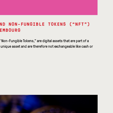
ND NON-FUNGIBLE TOKENS (“NFT”)
EMBOURG
" Non-Fungible Tokens," are digital assets that are part of a
 unique asset and are therefore not exchangeable like cash or