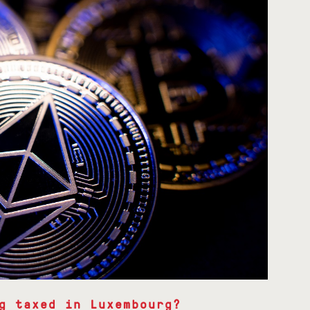
g taxed in Luxembourg?