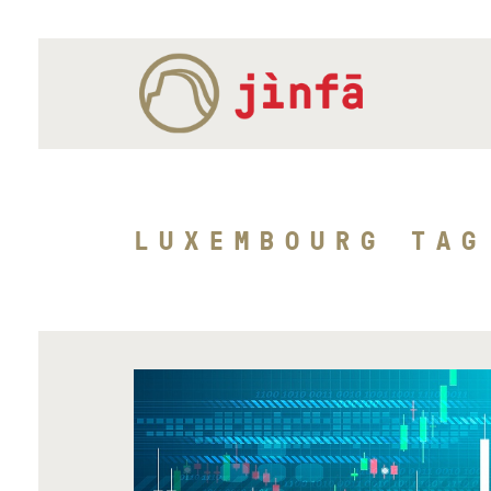
LUXEMBOURG TAG