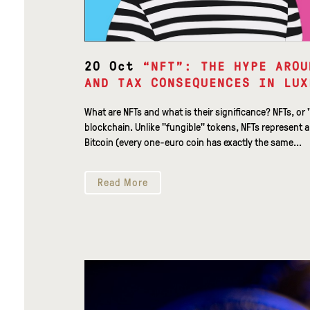
20 Oct
“NFT”: THE HYPE AROU
AND TAX CONSEQUENCES IN LUX
What are NFTs and what is their significance? NFTs, or 
blockchain. Unlike "fungible" tokens, NFTs represent a
Bitcoin (every one-euro coin has exactly the same...
Read More