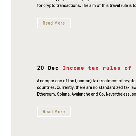
for crypto transactions. The aim of this travel rule is t
Read More
20 Dec
Income tax rules of 
A comparison of the (income) tax treatment of crypt
countries. Currently, there are no standardized tax la
Ethereum, Solana, Avalanche and Co. Nevertheless, so
Read More