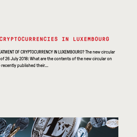
CRYPTOCURRENCIES IN LUXEMBOURG
EATMENT OF CRYPTOCURRENCY IN LUXEMBOURG? The new circular
f 26 July 2018: What are the contents of the new circular on
ecently published their...