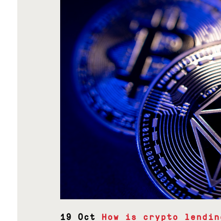
19 Oct
How is crypto lendin