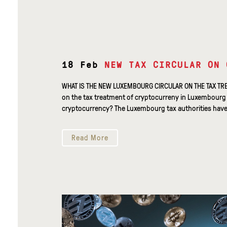
18 Feb
NEW TAX CIRCULAR ON 
WHAT IS THE NEW LUXEMBOURG CIRCULAR ON THE TAX TR
on the tax treatment of cryptocurreny in Luxembourg o
cryptocurrency? The Luxembourg tax authorities have r
Read More